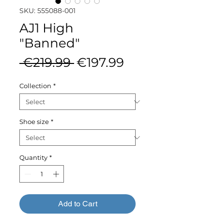
SKU: 555088-001
AJ1 High
"Banned"
Regular
Sale
 €219.99 
€197.99
Price
Price
Collection
*
Shoe size
*
Quantity
*
Add to Cart