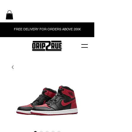
FREE DELIVERY FOR ORDERS ABOVE 200€