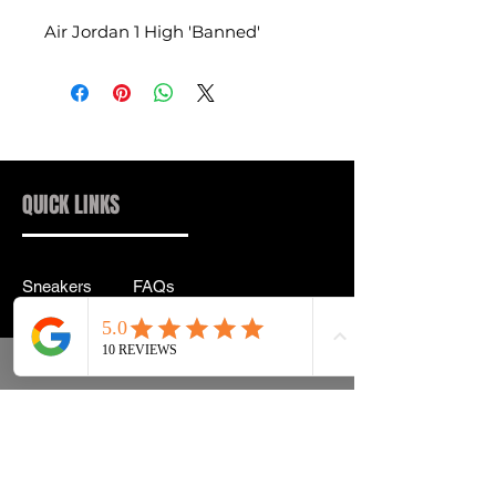
Air Jordan 1 High 'Banned'
QUICK LINKS
Sneakers
FAQs
Streetwear
Shipping & Returns
Accessories
Privacy Policy
Instagram
Terms & Conditions
info@drip2rue.com