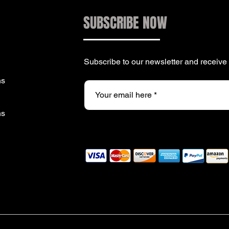
SUBSCRIBE NOW
Subscribe to our newsletter and receiv
ns
ns