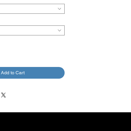
Add to Cart