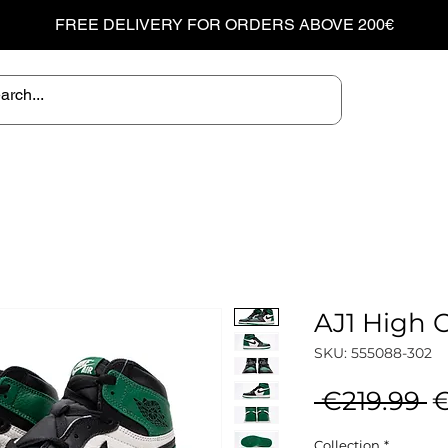
FREE DELIVERY FOR ORDERS ABOVE 200€
AJ1 High 
SKU: 555088-302
R
 €219.99 
€
P
Collection
*