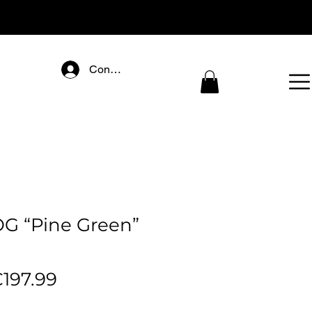
Connectez-vous
OG “Pine Green”
egular
Sale
197.99
rice
Price