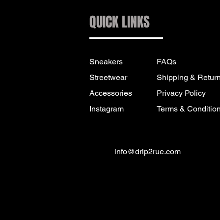
QUICK LINKS
Sneakers
FAQs
Streetwear
Shipping & Retur
Accessories
Privacy Policy
Instagram
Terms & Conditio
info@drip2rue.com