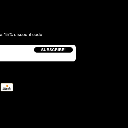
e a 15% discount code
SUBSCRIBE!