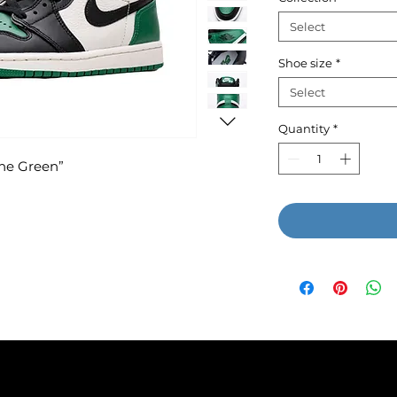
Select
Shoe size
*
Select
Quantity
*
ine Green”