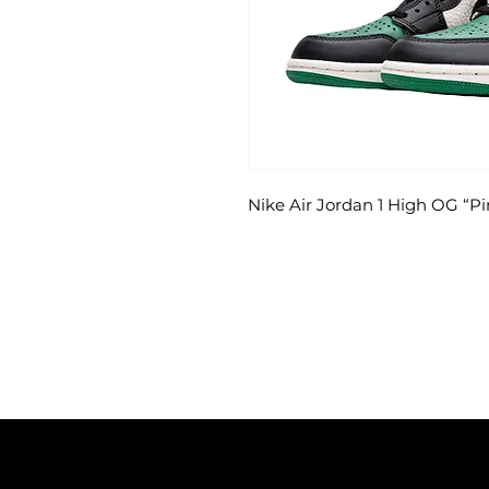
Nike Air Jordan 1 High OG “P