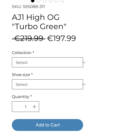
SKU: 555088-311
AJ1 High OG
"Turbo Green"
Regular
Sale
 €219.99 
€197.99
Price
Price
Collection
*
Shoe size
*
Quantity
*
Add to Cart