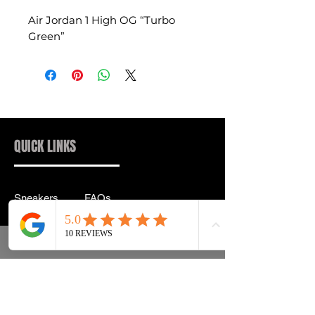
Air Jordan 1 High OG “Turbo
Green”
QUICK LINKS
Sneakers
FAQs
Streetwear
Shipping & Returns
Accessories
Privacy Policy
Instagram
Terms & Conditions
info@drip2rue.com