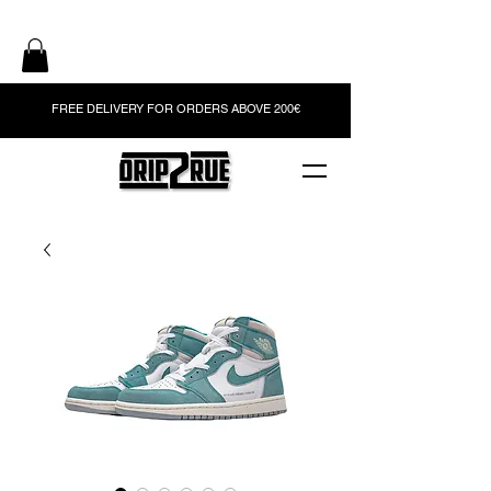
FREE DELIVERY FOR ORDERS ABOVE 200€