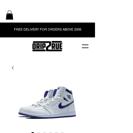
FREE DELIVERY FOR ORDERS ABOVE 200€