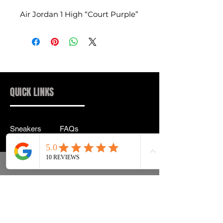
Air Jordan 1 High “Court Purple”
QUICK LINKS
Sneakers
FAQs
Streetwear
Shipping & Returns
Accessories
Privacy Policy
Instagram
Terms & Conditions
info@drip2rue.com