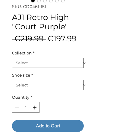
SKU: CD0461-151
AJ1 Retro High
"Court Purple"
Regular
Sale
 €219.99 
€197.99
Price
Price
Collection
*
Shoe size
*
Quantity
*
Add to Cart