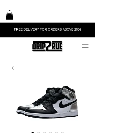
FREE DELIVERY FOR ORDERS ABOVE 200€