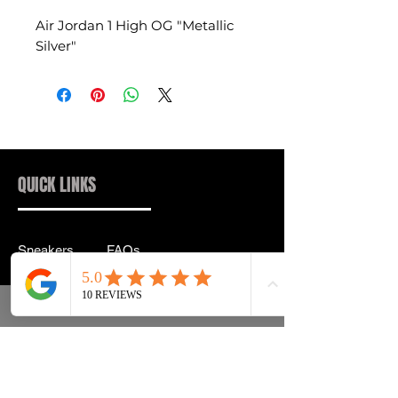
Air Jordan 1 High OG "Metallic
Silver"
QUICK LINKS
Sneakers
FAQs
Streetwear
Shipping & Returns
Accessories
Privacy Policy
Instagram
Terms & Conditions
info@drip2rue.com