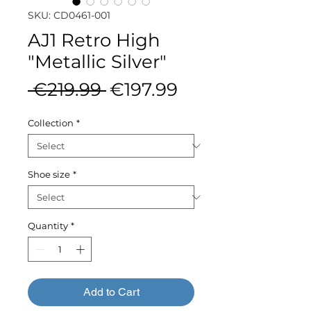
SKU: CD0461-001
AJ1 Retro High
"Metallic Silver"
Regular
Sale
 €219.99 
€197.99
Price
Price
Collection
*
Shoe size
*
Quantity
*
Add to Cart