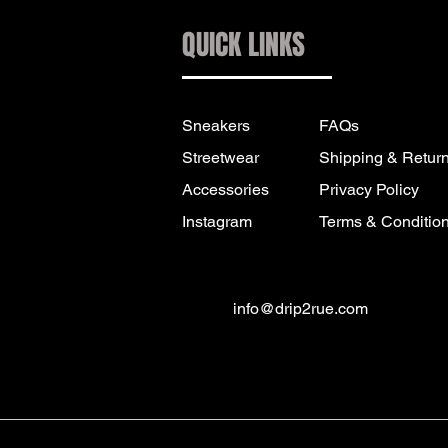
QUICK LINKS
Sneakers
FAQs
Streetwear
Shipping & Retur
Accessories
Privacy Policy
Instagram
Terms & Conditio
info@drip2rue.com