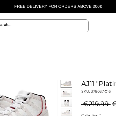
FREE DELIVERY FOR ORDERS ABOVE 200€
AJ11 "Plat
SKU: 378037-016
R
 €219.99 
€
P
Collection
*