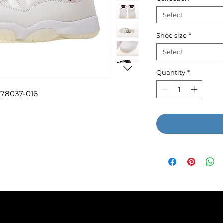
Select
Shoe size
*
Select
Quantity
*
 378037-016