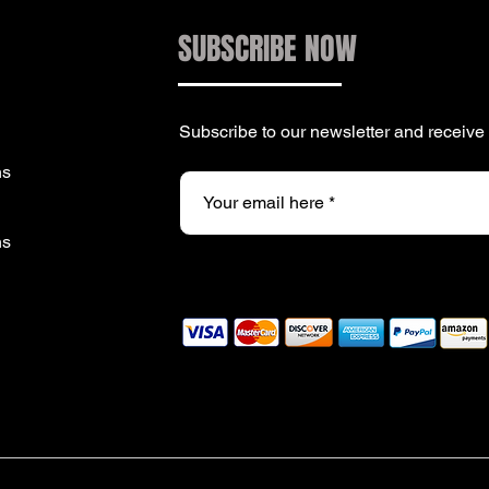
SUBSCRIBE NOW
Subscribe to our newsletter and receiv
ns
ns