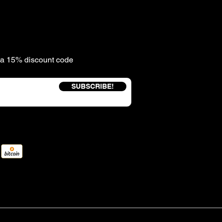
e a 15% discount code
SUBSCRIBE!