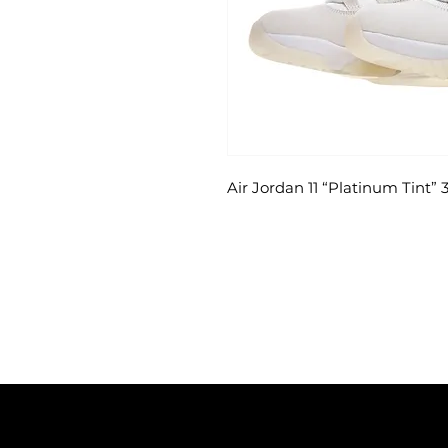
Air Jordan 11 “Platinum Tint”