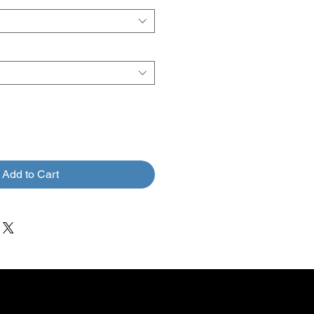
Add to Cart