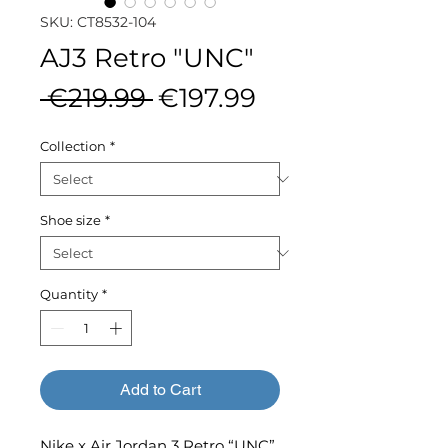
SKU: CT8532-104
AJ3 Retro "UNC"
Regular
Sale
 €219.99 
€197.99
Price
Price
Collection
*
Shoe size
*
Quantity
*
Add to Cart
Nike x Air Jordan 3 Retro “UNC”