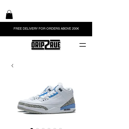
FREE DELIVERY FOR ORDERS ABOVE 200€