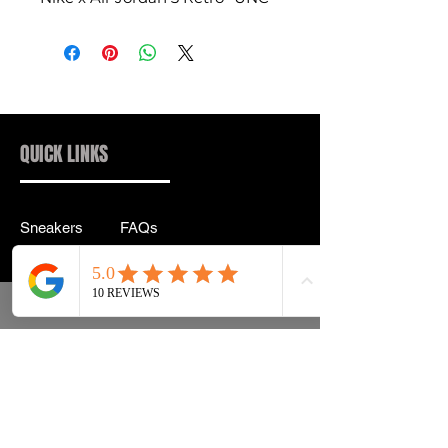
QUICK LINKS
Sneakers
FAQs
Streetwear
Shipping & Returns
Accessories
Privacy Policy
Instagram
Terms & Conditions
info@drip2rue.com