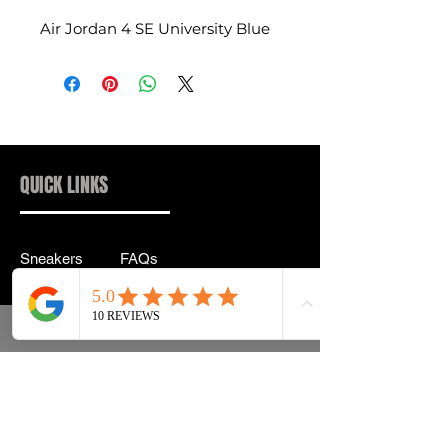
Air Jordan 4 SE University Blue
QUICK LINKS
Sneakers
FAQs
Streetwear
Shipping & Returns
Accessories
Privacy Policy
Instagram
Terms & Conditions
info@drip2rue.com