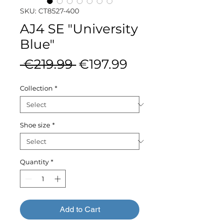
SKU: CT8527-400
AJ4 SE "University
Blue"
Regular
Sale
 €219.99 
€197.99
Price
Price
Collection
*
Shoe size
*
Quantity
*
Add to Cart