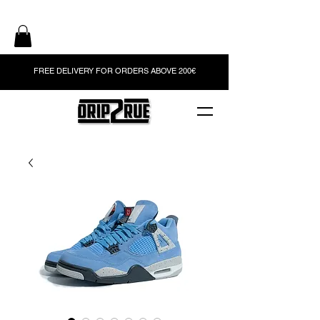
FREE DELIVERY FOR ORDERS ABOVE 200€