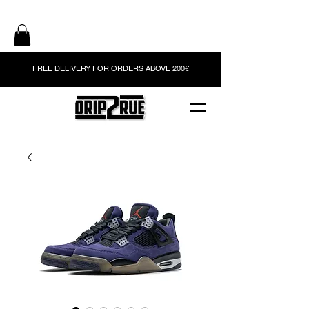
FREE DELIVERY FOR ORDERS ABOVE 200€