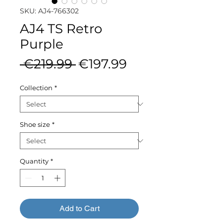
SKU: AJ4-766302
AJ4 TS Retro
Purple
Regular
Sale
 €219.99 
€197.99
Price
Price
Collection
*
Shoe size
*
Quantity
*
Add to Cart