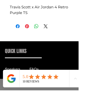
Travis Scott x Air Jordan 4 Retro
Purple TS
QUICK LINKS
Sneakers
FAQs
Streetwear
Shipping & Returns
Accessories
Privacy Policy
Instagram
Terms & Conditions
info@drip2rue.com