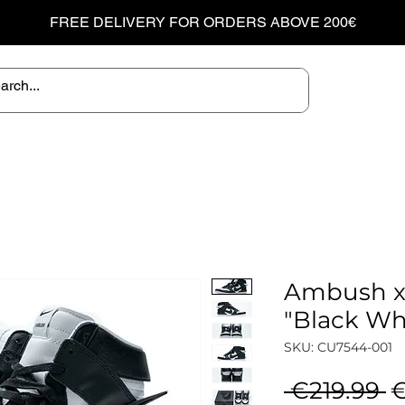
FREE DELIVERY FOR ORDERS ABOVE 200€
Ambush x
"Black Wh
SKU: CU7544-001
R
 €219.99 
€