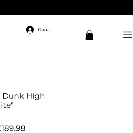
Connectez-vous
 Dunk High
ite"
egular
Sale
189.98