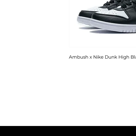
Ambush x Nike Dunk High Bl