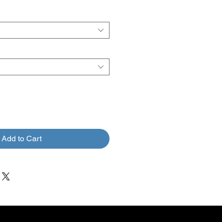
rice
Price
Add to Cart