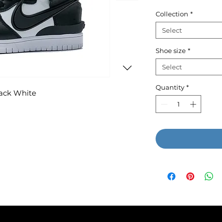
P
Collection
*
Select
Shoe size
*
Select
Quantity
*
ack White