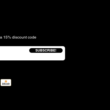
e a 15% discount code
SUBSCRIBE!