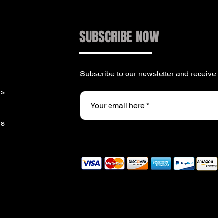
SUBSCRIBE NOW
Subscribe to our newsletter and receiv
ns
ns