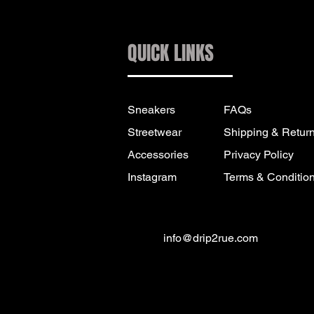
QUICK LINKS
Sneakers
FAQs
Streetwear
Shipping & Retur
Accessories
Privacy Policy
Instagram
Terms & Conditio
info@drip2rue.com