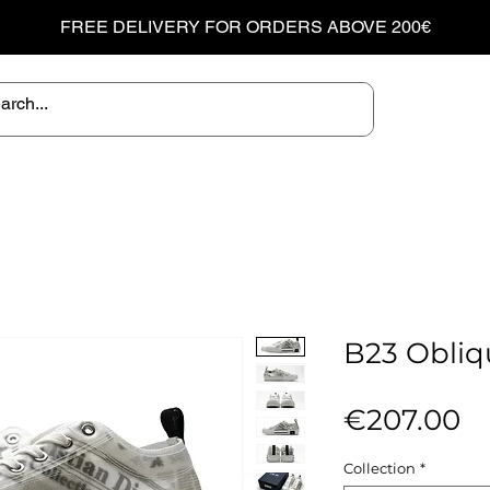
FREE DELIVERY FOR ORDERS ABOVE 200€
B23 Obliq
Pr
€207.00
Collection
*