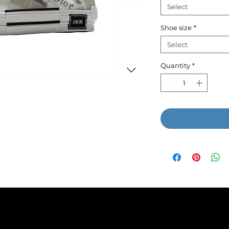
Select
Shoe size
*
Select
Quantity
*