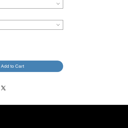
Add to Cart