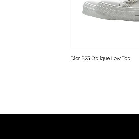
Dior B23 Oblique Low Top