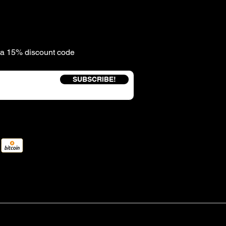
e a 15% discount code
SUBSCRIBE!