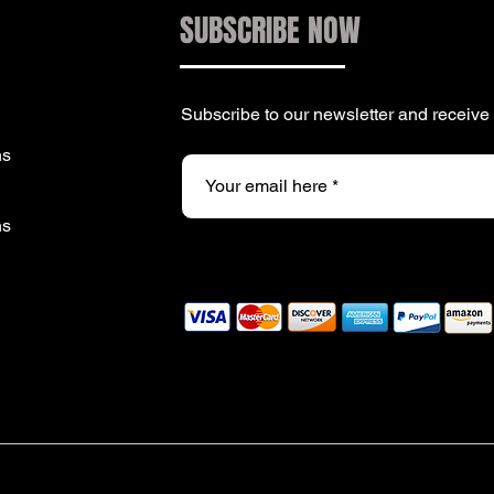
SUBSCRIBE NOW
Subscribe to our newsletter and receiv
ns
ns