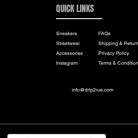
QUICK LINKS
Sneakers
FAQs
Streetwear
Shipping & Retur
Accessories
Privacy Policy
Instagram
Terms & Conditio
info@drip2rue.com