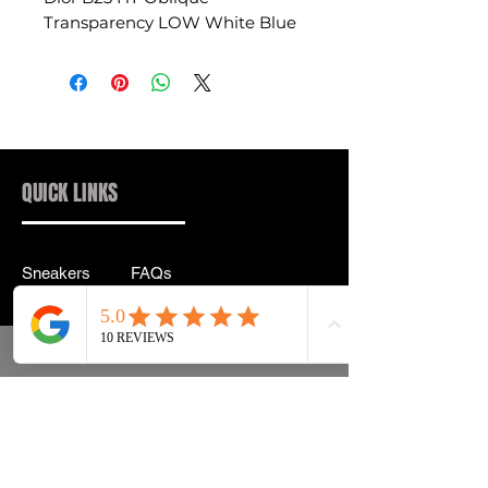
Transparency LOW White Blue
QUICK LINKS
Sneakers
FAQs
Streetwear
Shipping & Returns
Accessories
Privacy Policy
Instagram
Terms & Conditions
info@drip2rue.com