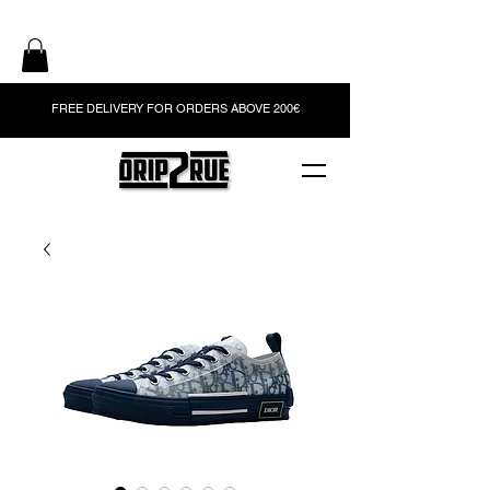
FREE DELIVERY FOR ORDERS ABOVE 200€