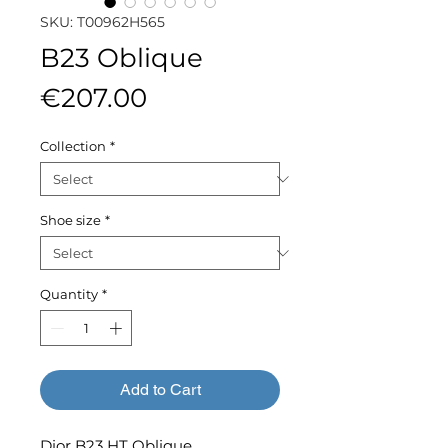
SKU: T00962H565
B23 Oblique
Price
€207.00
Collection
*
Shoe size
*
Quantity
*
Add to Cart
Dior B23 HT Oblique