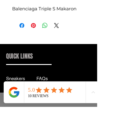
Balenciaga Triple S Makaron
QUICK LINKS
Sneakers
FAQs
Streetwear
Shipping & Returns
Accessories
Privacy Policy
Instagram
Terms & Conditions
info@drip2rue.com