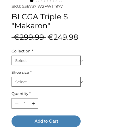
SKU: 536737 W2FW1 1977
BLCGA Triple S
"Makaron"
Regular
Sale
 €299.99 
€249.98
Price
Price
Collection
*
Shoe size
*
Quantity
*
Add to Cart