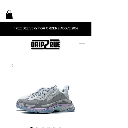
FREE DELIVERY FOR ORDERS ABOVE 200€