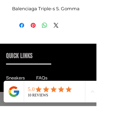
Balenciaga Triple-s S. Gomma
QUICK LINKS
Sneakers
FAQs
Streetwear
Shipping & Returns
Accessories
Privacy Policy
Instagram
Terms & Conditions
info@drip2rue.com