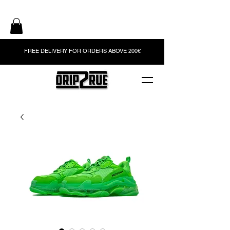
FREE DELIVERY FOR ORDERS ABOVE 200€