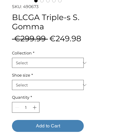
SKU: 490673
BLCGA Triple-s S.
Gomma
Regular
Sale
 €299.99 
€249.98
Price
Price
Collection
*
Shoe size
*
Quantity
*
Add to Cart