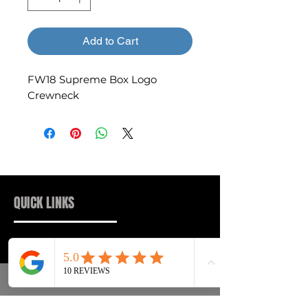
Add to Cart
FW18 Supreme Box Logo
Crewneck
QUICK LINKS
Sneakers
FAQs
Streetwear
Shipping & Returns
Accessories
Privacy Policy