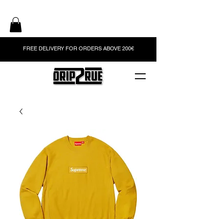
FREE DELIVERY FOR ORDERS ABOVE 200€