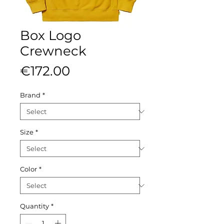
Box Logo
Crewneck
Price
€172.00
Brand
*
Size
*
Color
*
Quantity
*