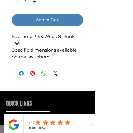
Add to Cart
Supreme 21SS Week 8 Dunk
Tee
Specific dimensions available
on the last photo.
QUICK LINKS
Sneakers
FAQs