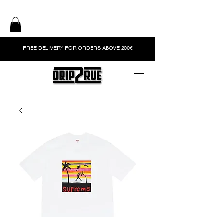
FREE DELIVERY FOR ORDERS ABOVE 200€