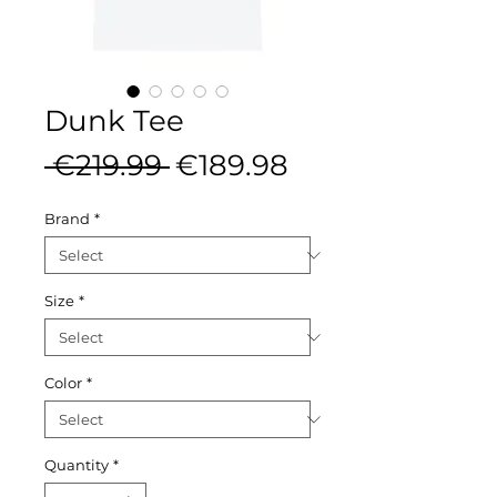
Dunk Tee
Regular
Sale
 €219.99 
€189.98
Price
Price
Brand
*
Size
*
Color
*
Quantity
*