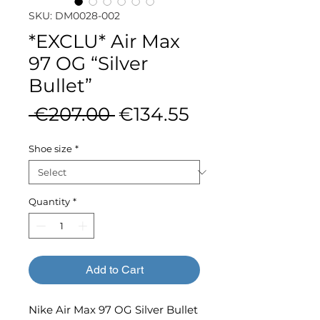
SKU: DM0028-002
*EXCLU* Air Max
97 OG “Silver
Bullet”
Regular
Sale
 €207.00 
€134.55
Price
Price
Shoe size
*
Quantity
*
Add to Cart
Nike Air Max 97 OG Silver Bullet