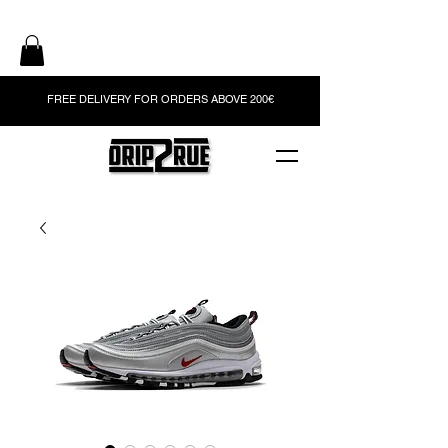
FREE DELIVERY FOR ORDERS ABOVE 200€