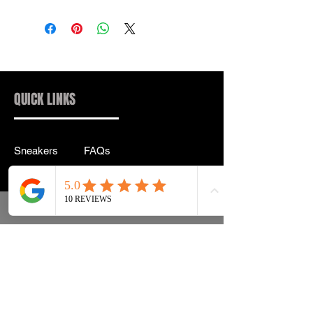
QUICK LINKS
Sneakers
FAQs
Streetwear
Shipping & Returns
Accessories
Privacy Policy
Instagram
Terms & Conditions
info@drip2rue.com