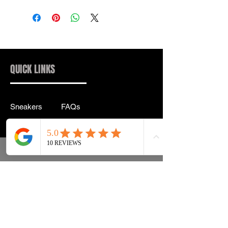
QUICK LINKS
Sneakers
FAQs
Streetwear
Shipping & Returns
Accessories
Privacy Policy
Instagram
Terms & Conditions
info@drip2rue.com