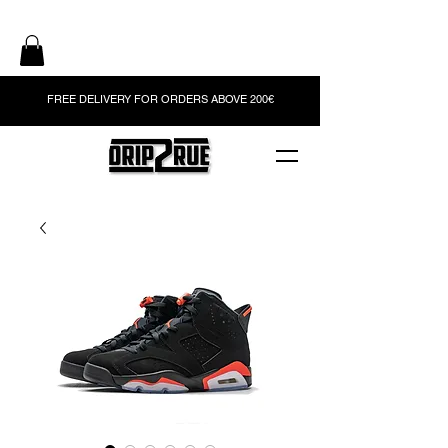
FREE DELIVERY FOR ORDERS ABOVE 200€