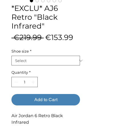
*EXCLU* AJ6
Retro "Black
Infrared"
Regular
Sale
 €219.99 
€153.99
Price
Price
Shoe size
*
Quantity
*
Add to Cart
Air Jordan 6 Retro Black
Infrared