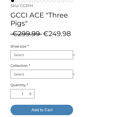
SKU: CG3YH
GCCI ACE "Three
Pigs"
Regular
Sale
 €299.99 
€249.98
Price
Price
Shoe size
*
Collection
*
Quantity
*
Add to Cart