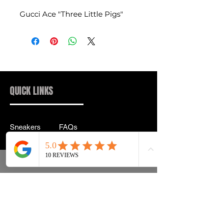
Gucci Ace "Three Little Pigs"
QUICK LINKS
Sneakers
FAQs
Streetwear
Shipping & Returns
Accessories
Privacy Policy
Instagram
Terms & Conditions
info@drip2rue.com