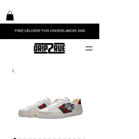
FREE DELIVERY FOR ORDERS ABOVE 200€