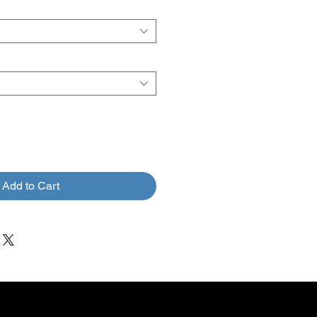
Add to Cart