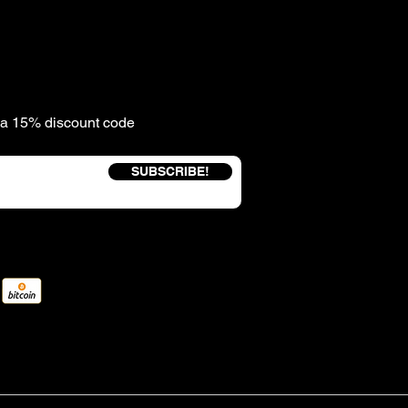
e a 15% discount code
SUBSCRIBE!