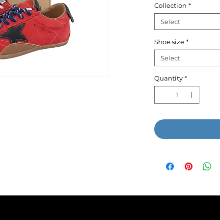
Collection
*
Select
Shoe size
*
Select
Quantity
*