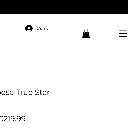
Connectez-vous
ose True Star
egular
Sale
€219.99
rice
Price