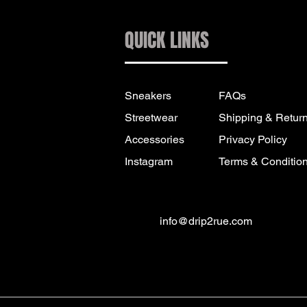
QUICK LINKS
Sneakers
FAQs
Streetwear
Shipping & Retur
Accessories
Privacy Policy
Instagram
Terms & Conditio
info@drip2rue.com