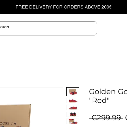
FREE DELIVERY FOR ORDERS ABOVE 200€
Golden Go
"Red"
R
 €299.99 
P