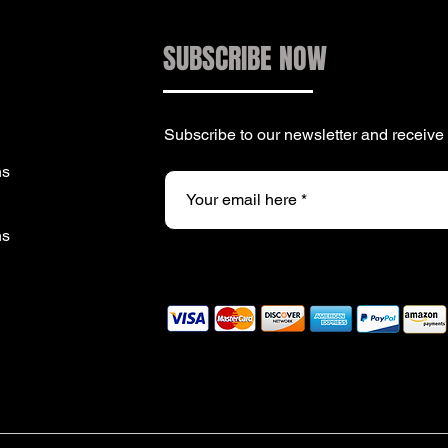
SUBSCRIBE NOW
Subscribe to our newsletter and receiv
ns
ns