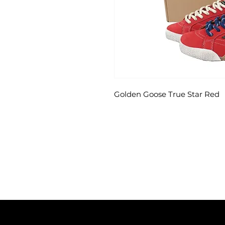
Golden Goose True Star Red