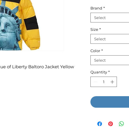
P
Brand
*
Select
Size
*
Select
Color
*
Select
e of Liberty Baltoro Jacket Yellow
Quantity
*