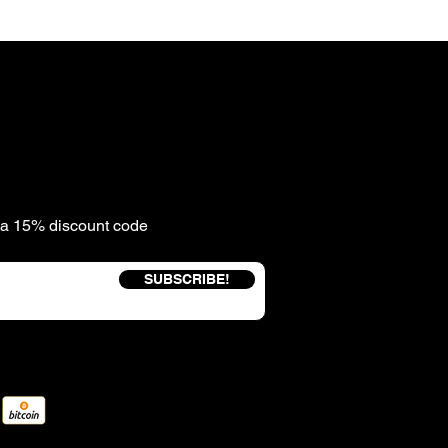
e a 15% discount code
SUBSCRIBE!