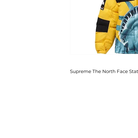
Supreme The North Face Statu