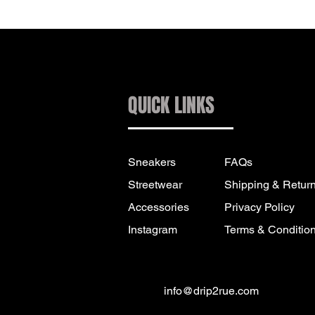
QUICK LINKS
Sneakers
FAQs
Streetwear
Shipping & Retur
Accessories
Privacy Policy
Instagram
Terms & Conditio
info@drip2rue.com