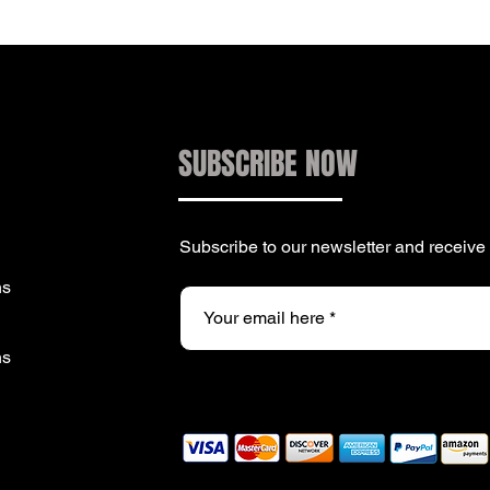
SUBSCRIBE NOW
Subscribe to our newsletter and receiv
ns
ns