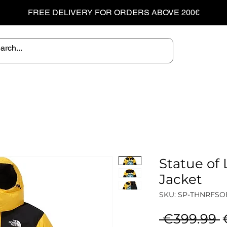
FREE DELIVERY FOR ORDERS ABOVE 200€
Statue of 
Jacket
SKU: SP-THNRFSO
R
 €399.99 