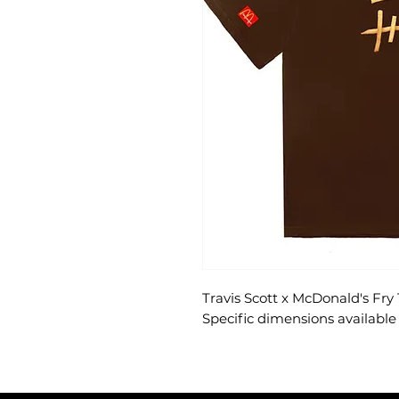
Travis Scott x McDonald's Fry 
Specific dimensions available 