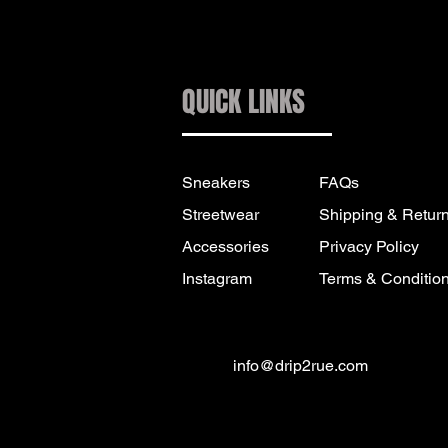
QUICK LINKS
Sneakers
FAQs
Streetwear
Shipping & Retur
Accessories
Privacy Policy
Instagram
Terms & Conditio
info@drip2rue.com