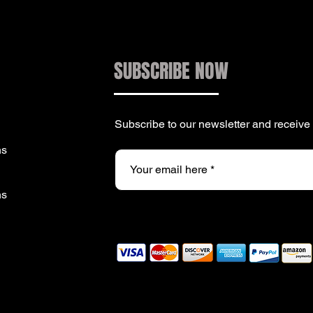
SUBSCRIBE NOW
Subscribe to our newsletter and receiv
ns
ns