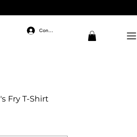
Connectez-vous
 Fry T-Shirt
ce