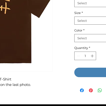
Select
Size
*
Select
Color
*
Select
Quantity
*
T-Shirt
on the last photo.