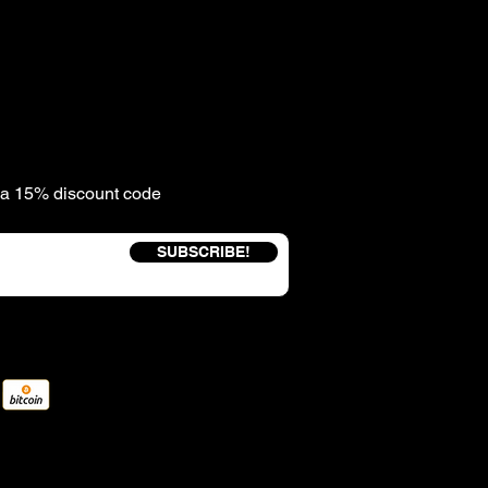
e a 15% discount code
SUBSCRIBE!