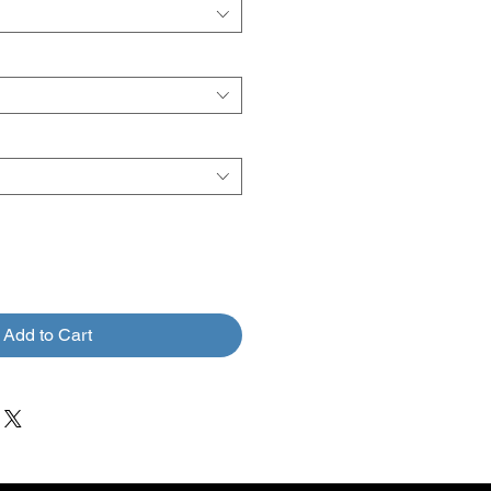
Add to Cart