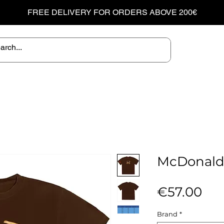
FREE DELIVERY FOR ORDERS ABOVE 200€
McDonald's
Pri
€57.00
Brand
*