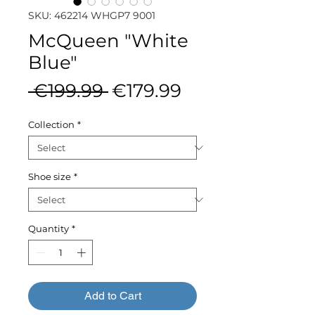
SKU: 462214 WHGP7 9001
McQueen "White
Blue"
Regular
Sale
 €199.99 
€179.99
Price
Price
Collection
*
Shoe size
*
Quantity
*
Add to Cart