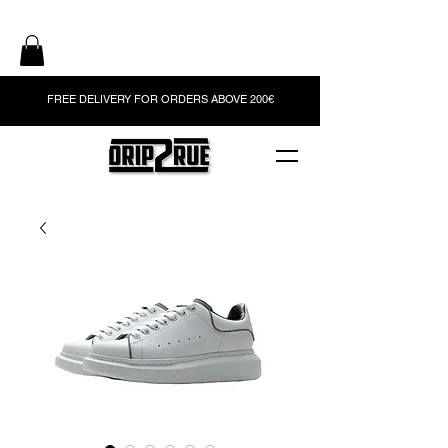
FREE DELIVERY FOR ORDERS ABOVE 200€