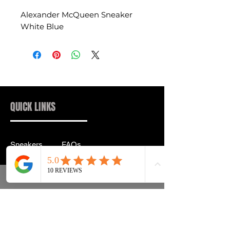
Alexander McQueen Sneaker
White Blue
QUICK LINKS
Sneakers
FAQs
Streetwear
Shipping & Returns
Accessories
Privacy Policy
Instagram
Terms & Conditions
info@drip2rue.com