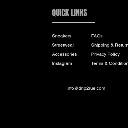
QUICK LINKS
Sneakers
FAQs
Streetwear
Shipping & Retur
Accessories
Privacy Policy
Instagram
Terms & Conditio
info@drip2rue.com