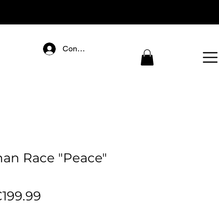
Connectez-vous
n Race "Peace"
egular
Sale
199.99
rice
Price