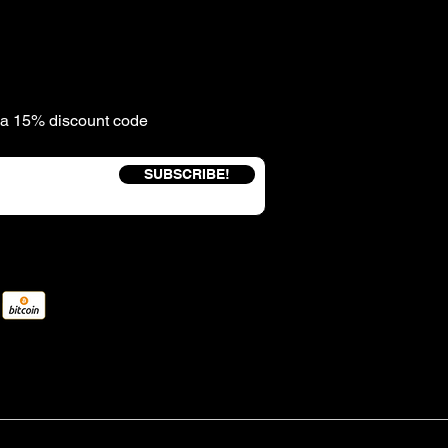
e a 15% discount code
SUBSCRIBE!