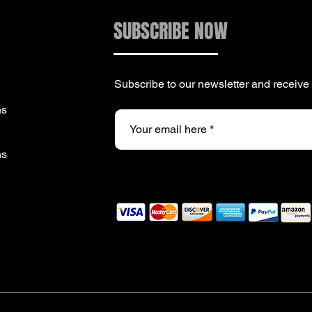
SUBSCRIBE NOW
Subscribe to our newsletter and receiv
ns
ns