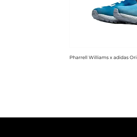
Pharrell Williams x adidas 