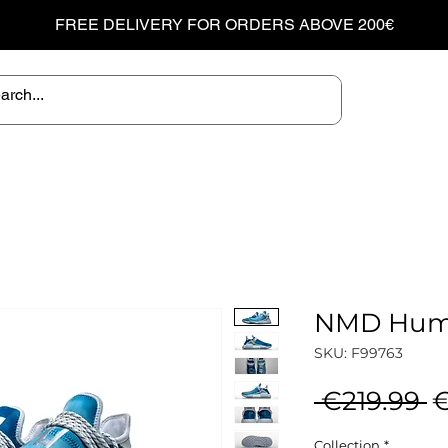
FREE DELIVERY FOR ORDERS ABOVE 200€
NMD Huma
SKU: F99763
R
 €219.99 
€
P
Collection
*