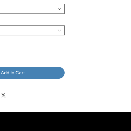
Add to Cart