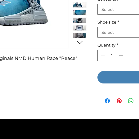
Select
Shoe size
*
Select
Quantity
*
Originals NMD Human Race "Peace"