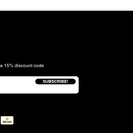
e a 15% discount code
SUBSCRIBE!