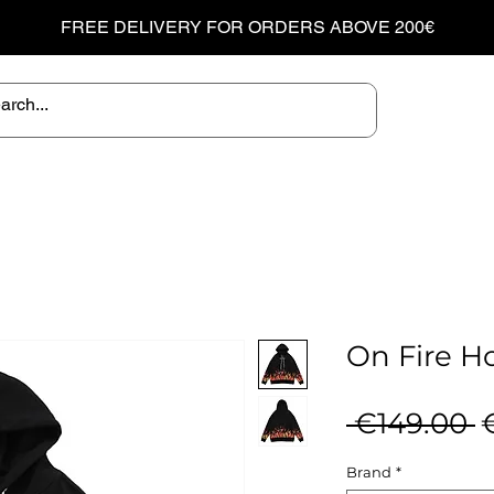
FREE DELIVERY FOR ORDERS ABOVE 200€
On Fire H
R
 €149.00 
P
Brand
*