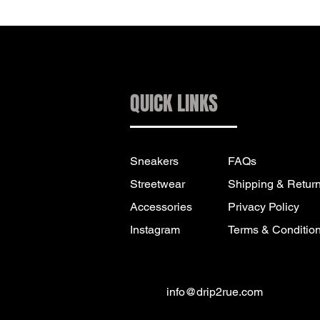
QUICK LINKS
Sneakers
FAQs
Streetwear
Shipping & Retur
Accessories
Privacy Policy
Instagram
Terms & Conditio
info@drip2rue.com