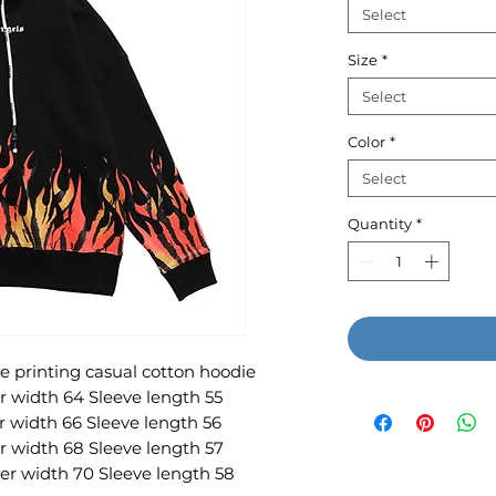
Select
Size
*
Select
Color
*
Select
Quantity
*
 printing casual cotton hoodie
r width 64 Sleeve length 55
r width 66 Sleeve length 56
r width 68 Sleeve length 57
er width 70 Sleeve length 58