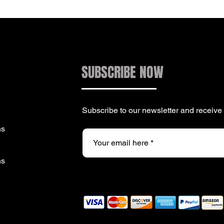
SUBSCRIBE NOW
Subscribe to our newsletter and receiv
ns
ns