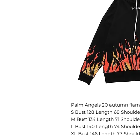
Palm Angels 20 autumn flame
S Bust 128 Length 68 Shoulde
M Bust 134 Length 71 Shoulde
L Bust 140 Length 74 Shoulde
XL Bust 146 Length 77 Should