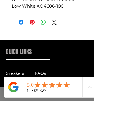
Low White AO4606-100
QUICK LINKS
Sneakers
FAQs
Streetwear
Shipping & Returns
Accessories
Privacy Policy
Instagram
Terms & Conditions
info@drip2rue.com