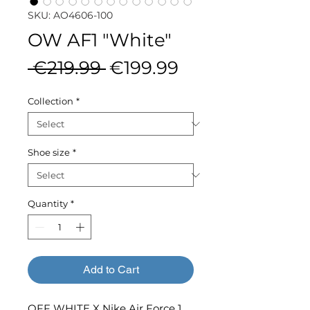
SKU: AO4606-100
OW AF1 "White"
Regular
Sale
 €219.99 
€199.99
Price
Price
Collection
*
Shoe size
*
Quantity
*
Add to Cart
OFF WHITE X Nike Air Force 1