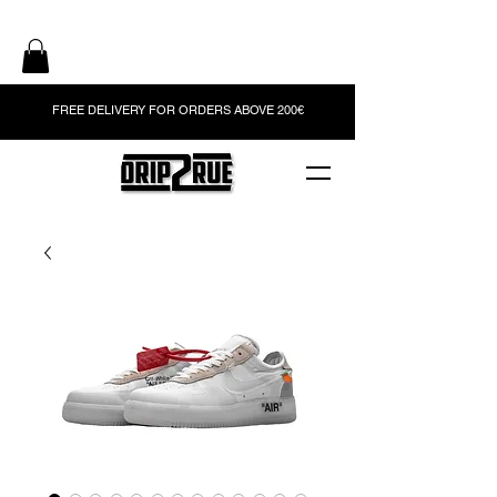
FREE DELIVERY FOR ORDERS ABOVE 200€