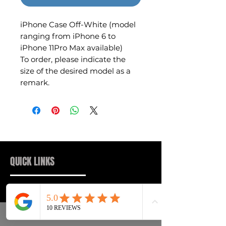
iPhone Case Off-White (model
ranging from iPhone 6 to
iPhone 11Pro Max available)
To order, please indicate the
size of the desired model as a
remark.
QUICK LINKS
Sneakers
FAQs
Streetwear
Shipping & Returns