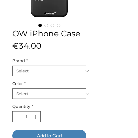
OW iPhone Case
Price
€34.00
Brand
*
Color
*
Quantity
*
Add to Cart