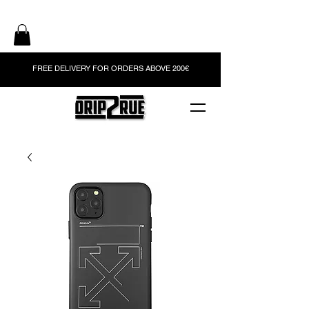
FREE DELIVERY FOR ORDERS ABOVE 200€