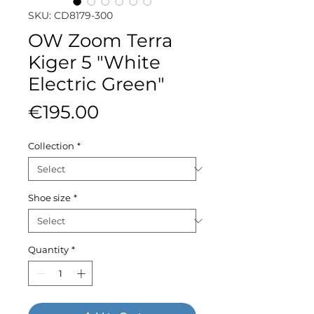
SKU: CD8179-300
OW Zoom Terra
Kiger 5 "White
Electric Green"
Price
€195.00
Collection
*
Shoe size
*
Quantity
*