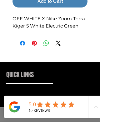
Add to Cart
OFF WHITE X Nike Zoom Terra
Kiger 5 White Electric Green
QUICK LINKS
Sneakers
FAQs
Streetwear
Shipping & Returns
Accessories
Privacy Policy
Instagram
Terms & Conditions