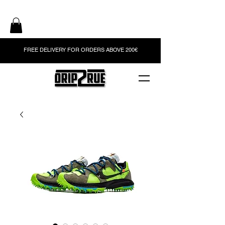
FREE DELIVERY FOR ORDERS ABOVE 200€