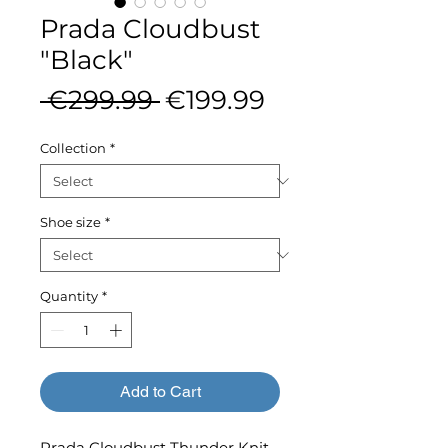
Prada Cloudbust
"Black"
Regular
Sale
 €299.99 
€199.99
Price
Price
Collection
*
Shoe size
*
Quantity
*
Add to Cart
Prada Cloudbust Thunder Knit