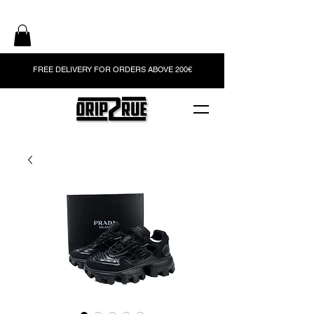
FREE DELIVERY FOR ORDERS ABOVE 200€