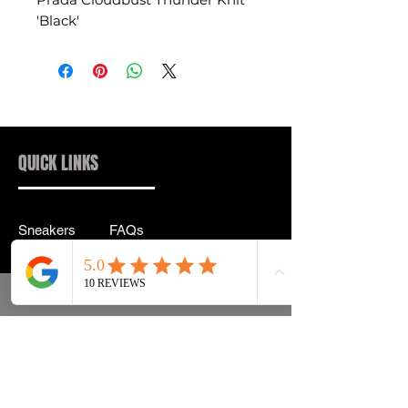
'Black'
QUICK LINKS
Sneakers
FAQs
Streetwear
Shipping & Returns
Accessories
Privacy Policy
Instagram
Terms & Conditions
info@drip2rue.com