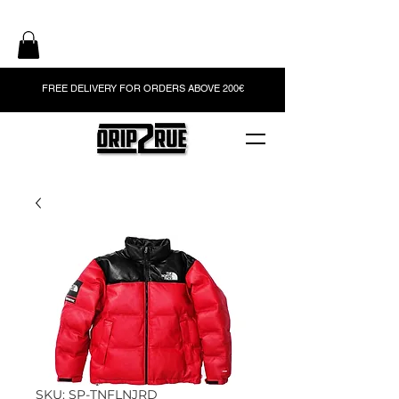
FREE DELIVERY FOR ORDERS ABOVE 200€
SKU: SP-TNFLNJRD