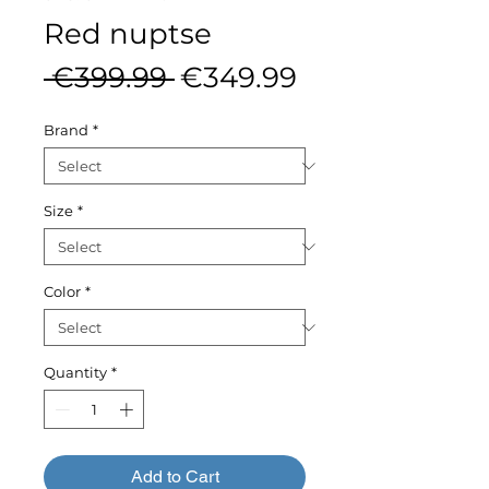
Red nuptse
Regular
Sale
 €399.99 
€349.99
Price
Price
Brand
*
Size
*
Color
*
Quantity
*
Add to Cart