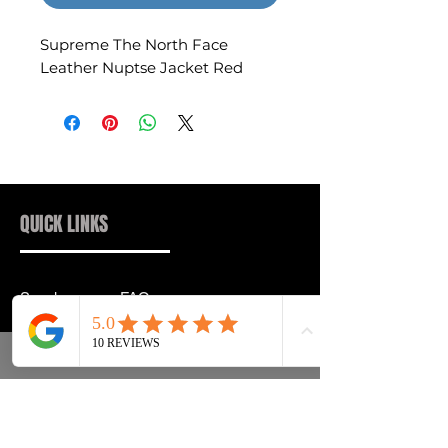
Supreme The North Face
Leather Nuptse Jacket Red
QUICK LINKS
Sneakers
FAQs
Streetwear
Shipping & Returns
Accessories
Privacy Policy
Instagram
Terms & Conditions
info@drip2rue.com