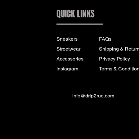
QUICK LINKS
Sneakers
FAQs
Streetwear
Shipping & Retur
Accessories
Privacy Policy
Instagram
Terms & Conditio
info@drip2rue.com