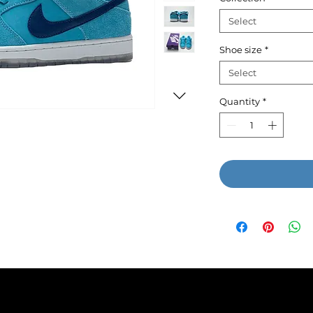
Select
Shoe size
*
Select
Quantity
*