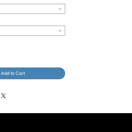
Add to Cart