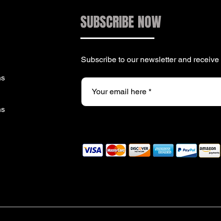
SUBSCRIBE NOW
Subscribe to our newsletter and receiv
ns
ns