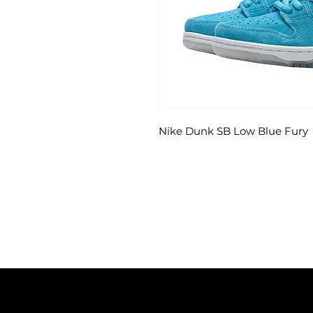
Nike Dunk SB Low Blue Fury