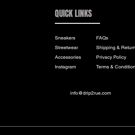
QUICK LINKS
Sneakers
FAQs
Streetwear
Shipping & Retur
Accessories
Privacy Policy
Instagram
Terms & Conditio
info@drip2rue.com