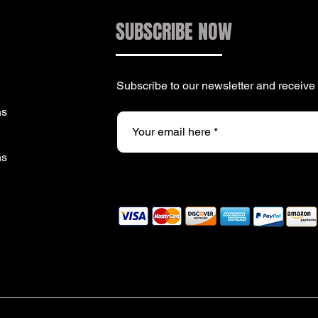
SUBSCRIBE NOW
Subscribe to our newsletter and receiv
ns
ns