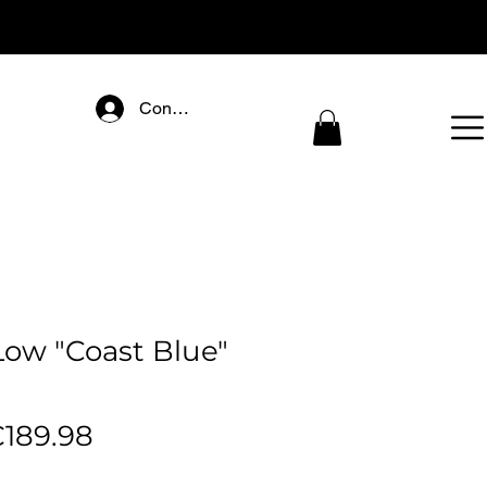
Connectez-vous
ow "Coast Blue"
egular
Sale
189.98
rice
Price