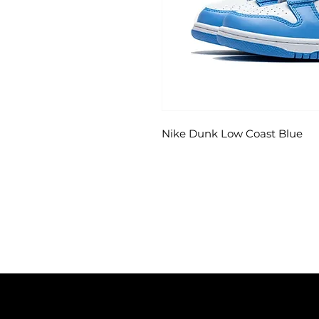
Nike Dunk Low Coast Blue