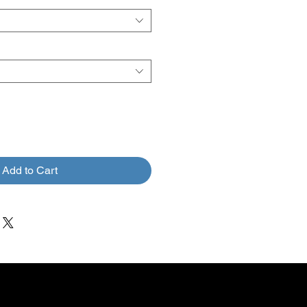
Add to Cart