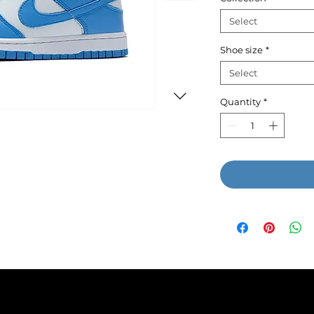
Select
Shoe size
*
Select
Quantity
*