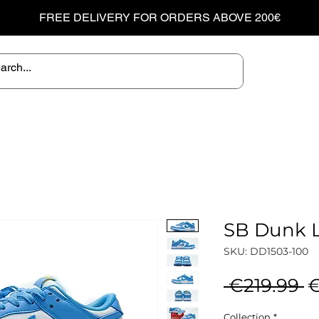
FREE DELIVERY FOR ORDERS ABOVE 200€
SB Dunk L
SKU: DD1503-100
R
 €219.99 
€
P
Collection
*