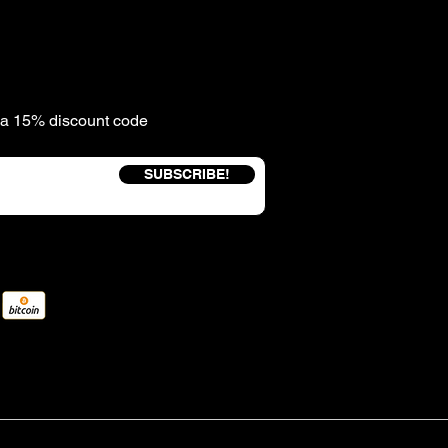
e a 15% discount code
SUBSCRIBE!