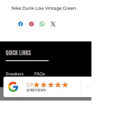
Nike Dunk Low Vintage Green
QUICK LINKS
Sneakers
FAQs
Streetwear
Shipping & Returns
Accessories
Privacy Policy
Instagram
Terms & Conditions
info@drip2rue.com