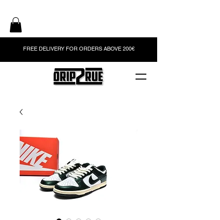
FREE DELIVERY FOR ORDERS ABOVE 200€