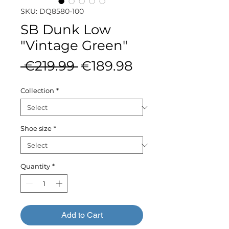
SKU: DQ8580-100
SB Dunk Low
"Vintage Green"
Regular
Sale
 €219.99 
€189.98
Price
Price
Collection
*
Shoe size
*
Quantity
*
Add to Cart