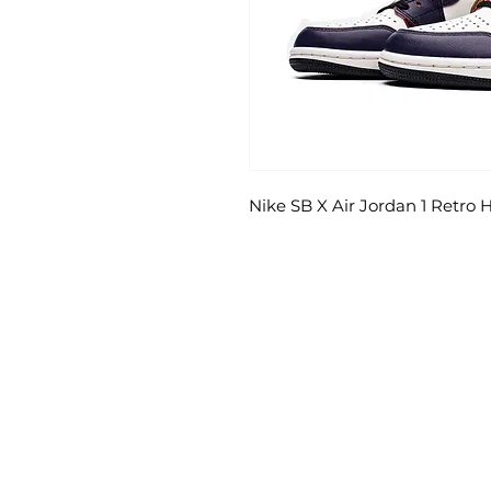
Nike SB X Air Jordan 1 Retro 