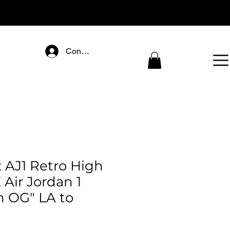
Connectez-vous
 AJ1 Retro High
 Air Jordan 1
h OG" LA to