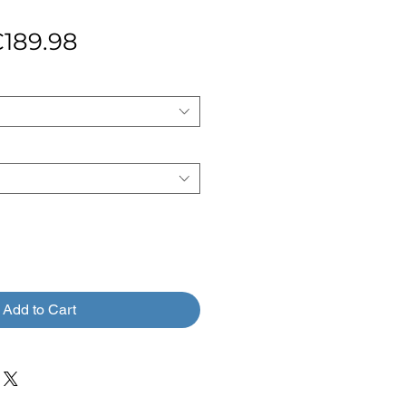
egular
Sale
189.98
rice
Price
Add to Cart