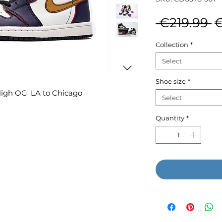
R
 €219.99 
€
P
Collection
*
Select
Shoe size
*
High OG 'LA to Chicago
Select
Quantity
*