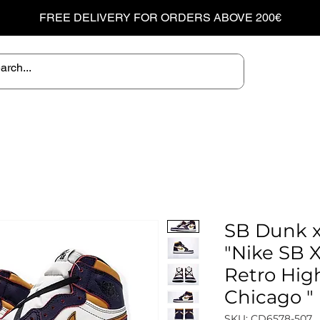
FREE DELIVERY FOR ORDERS ABOVE 200€
SB Dunk x
"Nike SB X
Retro Hig
Chicago "
SKU: CD6578-507