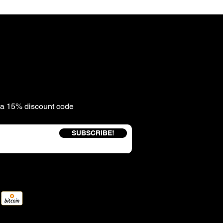
e a 15% discount code
SUBSCRIBE!