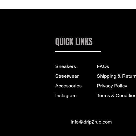
QUICK LINKS
Sneakers
FAQs
Streetwear
Shipping & Retur
Accessories
Privacy Policy
Instagram
Terms & Conditio
info@drip2rue.com