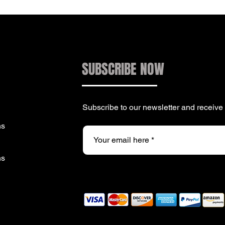
SUBSCRIBE NOW
Subscribe to our newsletter and receiv
ns
ns