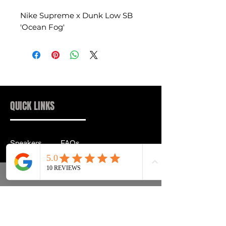
Nike Supreme x Dunk Low SB
'Ocean Fog'
QUICK LINKS
Sneakers
FAQs
Streetwear
Shipping & Returns
Accessories
Privacy Policy
Instagram
Terms & Conditions
info@drip2rue.com