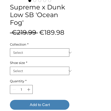
Supreme x Dunk
Low SB 'Ocean
Fog'
Regular
Sale
 €219.99 
€189.98
Price
Price
Collection
*
Shoe size
*
Quantity
*
Add to Cart