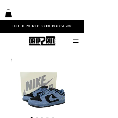
FREE DELIVERY FOR ORDERS ABOVE 200€