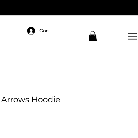
Connectez-vous
 Arrows Hoodie
ice