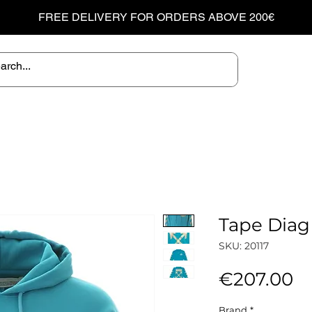
FREE DELIVERY FOR ORDERS ABOVE 200€
Tape Diag
SKU: 20117
Pr
€207.00
Brand
*