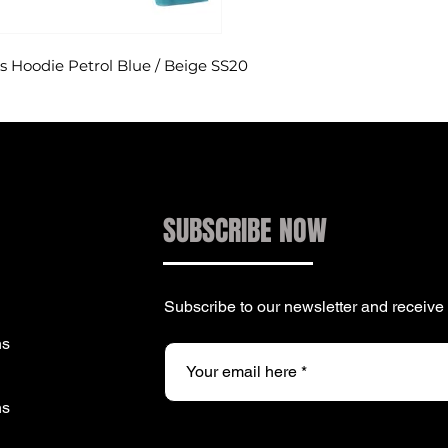
Hoodie Petrol Blue / Beige SS20
SUBSCRIBE NOW
Subscribe to our newsletter and receiv
ns
ns