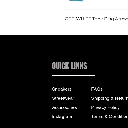
OFF-WHITE Tape Diag Arrows 
QUICK LINKS
Sneakers
FAQs
Streetwear
Shipping & Retur
Accessories
Privacy Policy
Instagram
Terms & Conditio