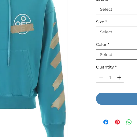
Select
Size
*
Select
Color
*
Select
Quantity
*