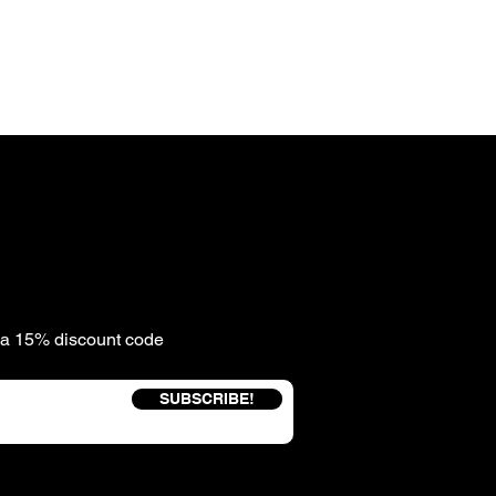
e a 15% discount code
SUBSCRIBE!