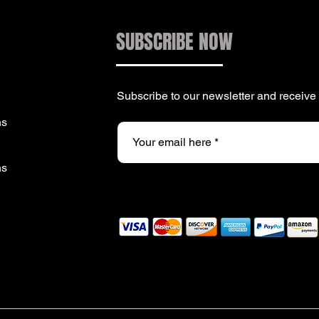
SUBSCRIBE NOW
Subscribe to our newsletter and receiv
ns
ns