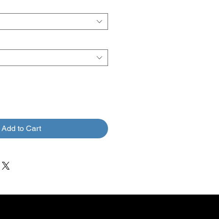
Add to Cart