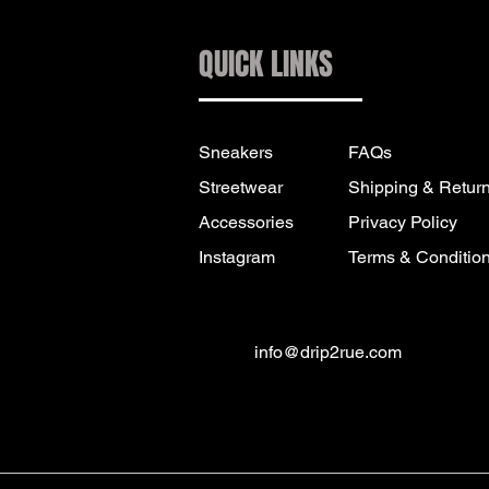
QUICK LINKS
Sneakers
FAQs
Streetwear
Shipping & Retur
Accessories
Privacy Policy
Instagram
Terms & Conditio
info@drip2rue.com