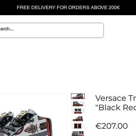
FREE DELIVERY FOR ORDERS ABOVE 200€
Versace T
"Black Re
Pr
€207.00