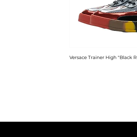
Versace Trainer High "Black 