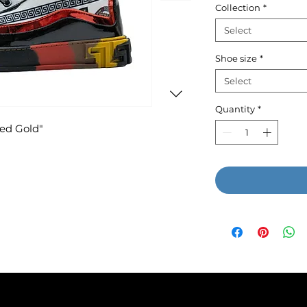
Collection
*
Select
Shoe size
*
Select
Quantity
*
Red Gold"