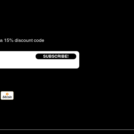
e a 15% discount code
SUBSCRIBE!