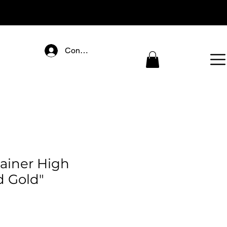
Connectez-vous
rainer High
d Gold"
ice