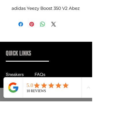
adidas Yeezy Boost 350 V2 Abez
QUICK LINKS
Sneakers
FAQs
Streetwear
Shipping & Returns
Accessories
Privacy Policy
Instagram
Terms & Conditions
info@drip2rue.com