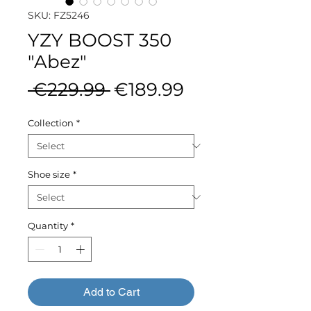
SKU: FZ5246
YZY BOOST 350
"Abez"
Regular
Sale
 €229.99 
€189.99
Price
Price
Collection
*
Shoe size
*
Quantity
*
Add to Cart