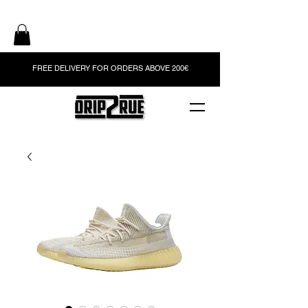
FREE DELIVERY FOR ORDERS ABOVE 200€