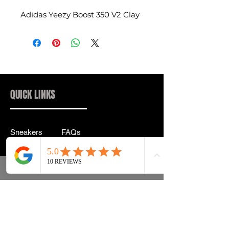
Adidas Yeezy Boost 350 V2 Clay
QUICK LINKS
Sneakers
FAQs
Streetwear
Shipping & Returns
Accessories
Privacy Policy
Instagram
Terms & Conditions
info@drip2rue.com