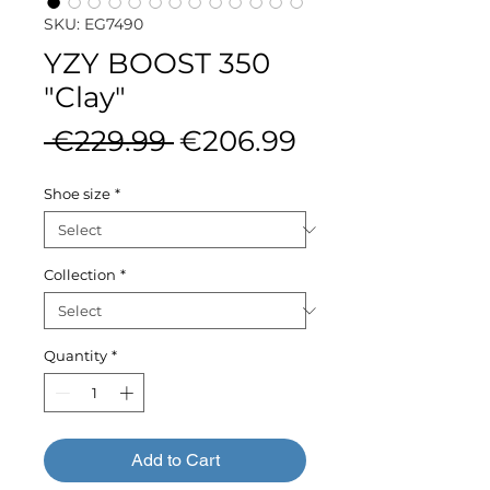
SKU: EG7490
YZY BOOST 350
"Clay"
Regular
Sale
 €229.99 
€206.99
Price
Price
Shoe size
*
Collection
*
Quantity
*
Add to Cart