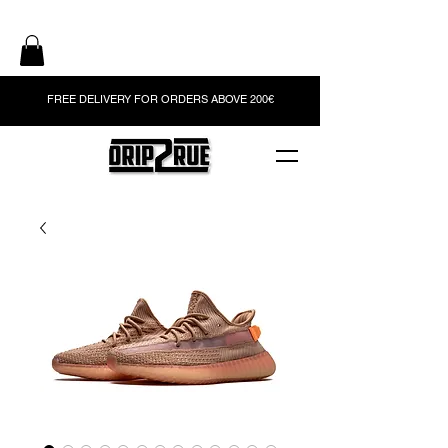
FREE DELIVERY FOR ORDERS ABOVE 200€