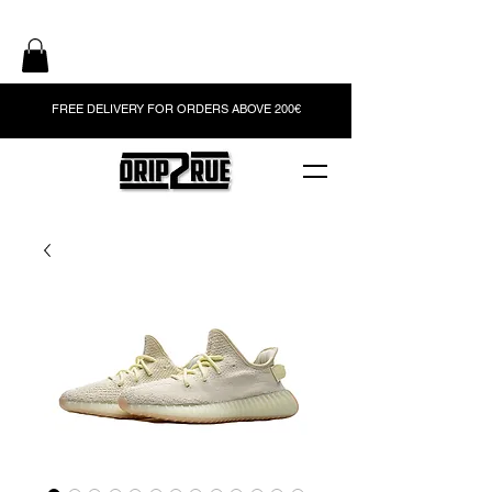
FREE DELIVERY FOR ORDERS ABOVE 200€