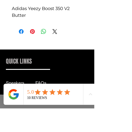
Adidas Yeezy Boost 350 V2
Butter
QUICK LINKS
Sneakers
FAQs
Streetwear
Shipping & Returns
Accessories
Privacy Policy
Instagram
Terms & Conditions
info@drip2rue.com