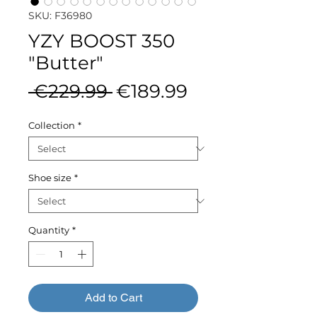
SKU: F36980
YZY BOOST 350
"Butter"
Regular
Sale
 €229.99 
€189.99
Price
Price
Collection
*
Shoe size
*
Quantity
*
Add to Cart