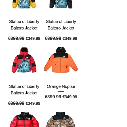
Statue of Liberty
Statue of Liberty
Baltoro Jacket
Baltoro Jacket
Regular Price
€399.99
Sale Price
Regular Price
€399.99
Sale Price
€349.99
€349.99
Statue of Liberty
Orange Nuptse
Baltoro Jacket
Regular Price
€399.99
Sale Price
€349.99
Regular Price
€399.99
Sale Price
€349.99