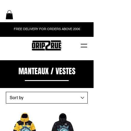
FREE DELIVERY FOR ORDERS ABOVE 200€
MANTEAUX / VESTES