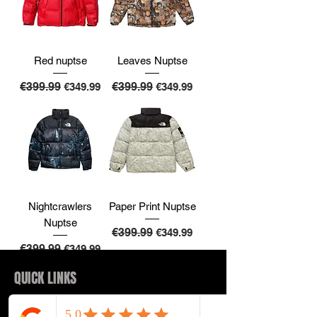
Red nuptse
Leaves Nuptse
Regular Price
€399.99
Sale Price
Regular Price
€399.99
Sale Price
€349.99
€349.99
Nightcrawlers
Paper Print Nuptse
Nuptse
Regular Price
€399.99
Sale Price
€349.99
Regular Price
€399.99
Sale Price
€349.99
QUICK LINKS