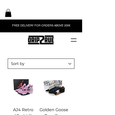
FREE DELIVERY FOR ORDERS ABOVE 200€
AJ4 Retro
Golden Goose