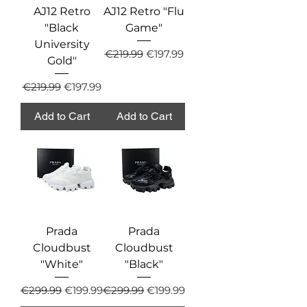
AJ12 Retro
AJ12 Retro "Flu
"Black
Game"
University
Regular Price
Sale Price
€219.99
€197.99
Gold"
Regular Price
Sale Price
€219.99
€197.99
Add to Cart
Add to Cart
Prada
Prada
Cloudbust
Cloudbust
"White"
"Black"
Regular Price
Sale Price
Regular Price
Sale Price
€299.99
€199.99
€299.99
€199.99