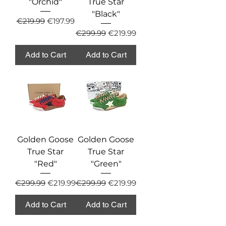
"Orchid"
True Star
"Black"
Regular Price
Sale Price
€219.99
€197.99
Regular Price
Sale Price
€299.99
€219.99
Add to Cart
Add to Cart
Golden Goose
Golden Goose
True Star
True Star
"Red"
"Green"
Regular Price
Sale Price
Regular Price
Sale Price
€299.99
€219.99
€299.99
€219.99
Add to Cart
Add to Cart