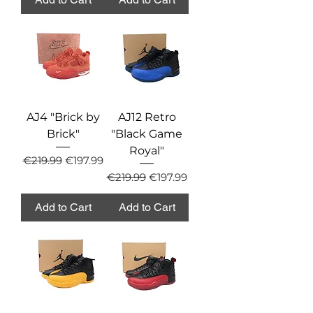
AJ4 "Brick by
AJ12 Retro
Brick"
"Black Game
Royal"
Regular Price
Sale Price
€219.99
€197.99
Regular Price
Sale Price
€219.99
€197.99
Add to Cart
Add to Cart