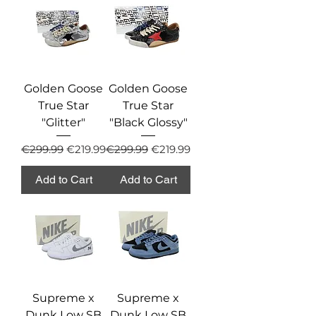
Golden Goose
Golden Goose
True Star
True Star
"Glitter"
"Black Glossy"
Regular Price
Sale Price
Regular Price
Sale Price
€299.99
€219.99
€299.99
€219.99
Add to Cart
Add to Cart
Supreme x
Supreme x
Dunk Low SB
Dunk Low SB