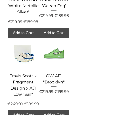
'White Metallic
'Ocean Fog'
Silver'
Regular Price
Sale Price
€219.99
€189.98
Regular Price
Sale Price
€219.99
€189.98
Add to Cart
Add to Cart
Travis Scott x
OW AF1
Fragment
"Brooklyn"
Design x AJ1
Regular Price
Sale Price
€219.99
€199.99
Low "Sail"
Regular Price
Sale Price
€249.99
€189.99
Add to Cart
Add to Cart